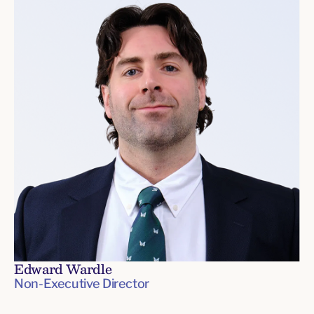
Edward Wardle
Non-Executive Director
Board
of