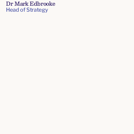
Dr Mark Edbrooke
Head of Strategy
Senior
Leadership
Team