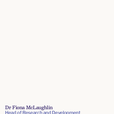
Directors
Dr Fiona McLaughlin
Head of Research and Development