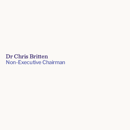
Dr Chris Britten
Non-Executive Chairman
Board
of
Directors