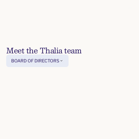
Meet the Thalia team
For
BOARD OF DIRECTORS
Pricing