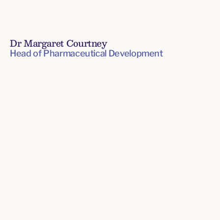
Dr Margaret Courtney
Head of Pharmaceutical Development
Senior
Leadership
Team