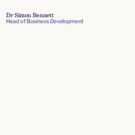
Dr Simon Bennett
Head of Business Development
Senior
Leadership
Team