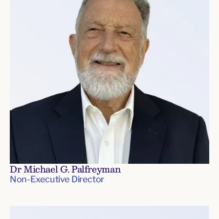
Dr Michael G. Palfreyman
Non-Executive Director
Board
of
Directors