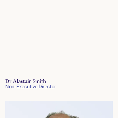
Dr Alastair Smith
Non-Executive Director
Board
of
Directors