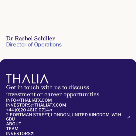
Dr Rachel Schiller
Director of Operations
Senior
Leadership
Team
Get in touch with us to discuss
investment or career opportunities.
INFO@THALIATX.COM
INVESTORS@THALIATX.COM
+44 (0)20 4610 0714
2 PORTMAN STREET, LONDON, UNITED KINGDOM, W1H
6DU
ABOUT
TEAM
INVESTORS