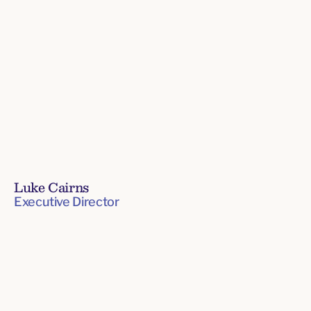
Luke Cairns
Executive Director
Board
of
Directors