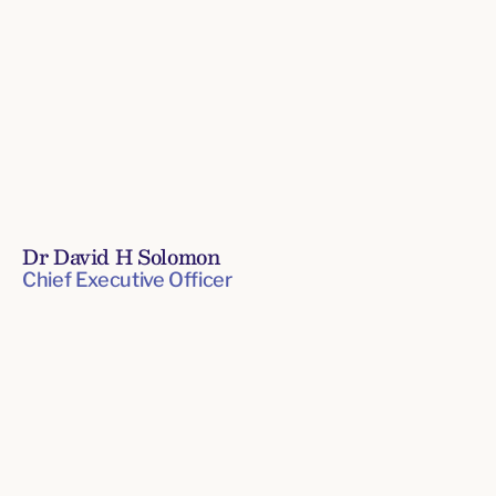
Dr David H Solomon
Chief Executive Officer
Board
Senior
of
Leadership
Directors
Team