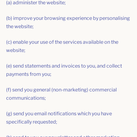
(a) administer the website;
(b) improve your browsing experience by personalising
the website;
(c) enable your use of the services available on the
website;
(e) send statements and invoices to you, and collect
payments from you;
(f) send you general (non-marketing) commercial
communications;
(g) send you email notifications which you have
specifically requested;