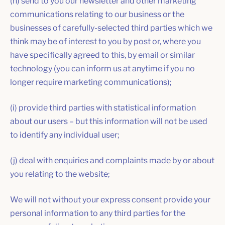
(h) send to you our newsletter and other marketing
communications relating to our business or the
businesses of carefully-selected third parties which we
think may be of interest to you by post or, where you
have specifically agreed to this, by email or similar
technology (you can inform us at anytime if you no
longer require marketing communications);
(i) provide third parties with statistical information
about our users – but this information will not be used
to identify any individual user;
(j) deal with enquiries and complaints made by or about
you relating to the website;
We will not without your express consent provide your
personal information to any third parties for the