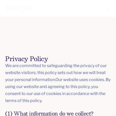
Privacy Policy
We are committed to safeguarding the privacy of our
website visitors; this policy sets out how we will treat
your personal information.Our website uses cookies. By
using our website and agreeing to this policy, you
consent to our use of cookies in accordance with the
terms of this policy.
(1) What information do we collect?