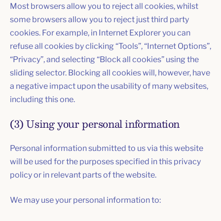
Most browsers allow you to reject all cookies, whilst
some browsers allow you to reject just third party
cookies. For example, in Internet Explorer you can
refuse all cookies by clicking “Tools”, “Internet Options”,
“Privacy”, and selecting “Block all cookies” using the
sliding selector. Blocking all cookies will, however, have
a negative impact upon the usability of many websites,
including this one.
(3) Using your personal information
Personal information submitted to us via this website
will be used for the purposes specified in this privacy
policy or in relevant parts of the website.
We may use your personal information to: