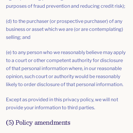
purposes of fraud prevention and reducing credit risk);
(d) to the purchaser (or prospective purchaser) of any
business or asset which we are (or are contemplating)
selling; and
(e) to any person who we reasonably believe may apply
to a court or other competent authority for disclosure
of that personal information where, in our reasonable
opinion, such court or authority would be reasonably
likely to order disclosure of that personal information.
Except as provided in this privacy policy, we will not
provide your information to third parties.
(5) Policy amendments