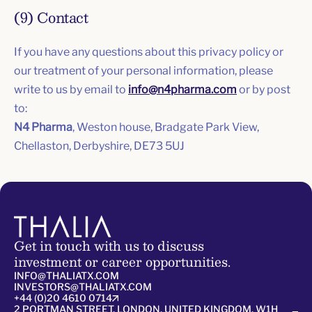
(9) Contact
If you have any questions about this privacy policy or
our treatment of your personal information, please
write to us by email to
info@n4pharma.com
or by post
to:
N4 Pharma
, Weston house, Bradgate Park View,
Chellaston, Derbyshire, DE73 5UJ
Get in touch with us to discuss
investment or career opportunities.
INFO@THALIATX.COM
INVESTORS@THALIATX.COM
+44 (0)20 4610 0714
2 PORTMAN STREET, LONDON, UNITED KINGDOM, W1H