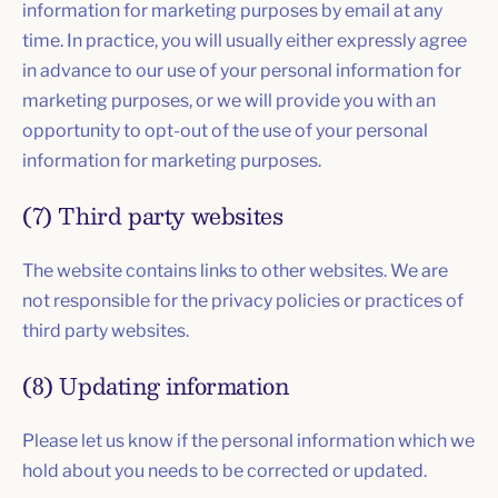
information for marketing purposes by email at any
time. In practice, you will usually either expressly agree
in advance to our use of your personal information for
marketing purposes, or we will provide you with an
opportunity to opt-out of the use of your personal
information for marketing purposes.
(7) Third party websites
The website contains links to other websites. We are
not responsible for the privacy policies or practices of
third party websites.
(8) Updating information
Please let us know if the personal information which we
hold about you needs to be corrected or updated.