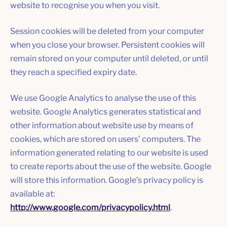
website to recognise you when you visit.
Session cookies will be deleted from your computer
when you close your browser. Persistent cookies will
remain stored on your computer until deleted, or until
they reach a specified expiry date.
We use Google Analytics to analyse the use of this
website. Google Analytics generates statistical and
other information about website use by means of
cookies, which are stored on users’ computers. The
information generated relating to our website is used
to create reports about the use of the website. Google
will store this information. Google’s privacy policy is
available at:
http://www.google.com/privacypolicy.html
.