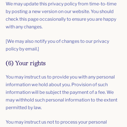
We may update this privacy policy from time-to-time
by posting a new version on our website. You should
check this page occasionally to ensure you are happy
with any changes.
[We may also notify you of changes to our privacy
policy by email.]
(6) Your rights
You may instruct us to provide you with any personal
information we hold about you. Provision of such
information will be subject the payment of a fee. We
may withhold such personal information to the extent
permitted by law.
You may instruct us not to process your personal