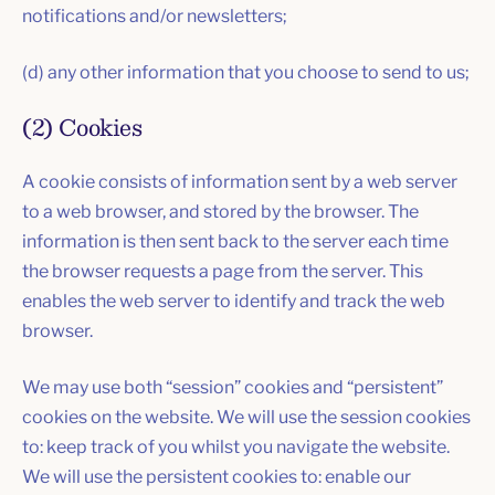
notifications and/or newsletters;
(d) any other information that you choose to send to us;
(2) Cookies
A cookie consists of information sent by a web server
to a web browser, and stored by the browser. The
information is then sent back to the server each time
the browser requests a page from the server. This
enables the web server to identify and track the web
browser.
We may use both “session” cookies and “persistent”
cookies on the website. We will use the session cookies
to: keep track of you whilst you navigate the website.
We will use the persistent cookies to: enable our