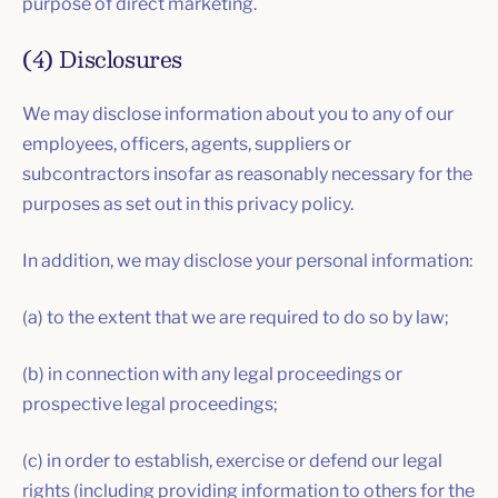
purpose of direct marketing.
(4) Disclosures
We may disclose information about you to any of our
employees, officers, agents, suppliers or
subcontractors insofar as reasonably necessary for the
purposes as set out in this privacy policy.
In addition, we may disclose your personal information:
(a) to the extent that we are required to do so by law;
(b) in connection with any legal proceedings or
prospective legal proceedings;
(c) in order to establish, exercise or defend our legal
rights (including providing information to others for the