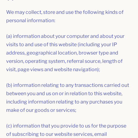
We may collect, store and use the following kinds of
personal information:
(a) information about your computer and about your
visits to and use of this website (including your IP
address, geographical location, browser type and
version, operating system, referral source, length of
visit, page views and website navigation);
(b) information relating to any transactions carried out
between you and us on or in relation to this website,
including information relating to any purchases you
make of our goods or services;
(c) information that you provide to us for the purpose
of subscribing to our website services, email